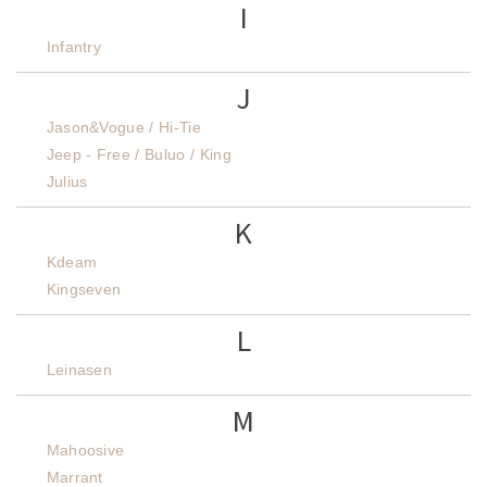
I
Infantry
J
Jason&Vogue / Hi-Tie
Jeep - Free / Buluo / King
Julius
K
Kdeam
Kingseven
L
Leinasen
M
Mahoosive
Marrant