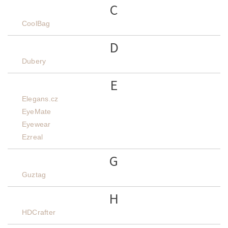
C
CoolBag
D
Dubery
E
Elegans.cz
EyeMate
Eyewear
Ezreal
G
Guztag
H
HDCrafter