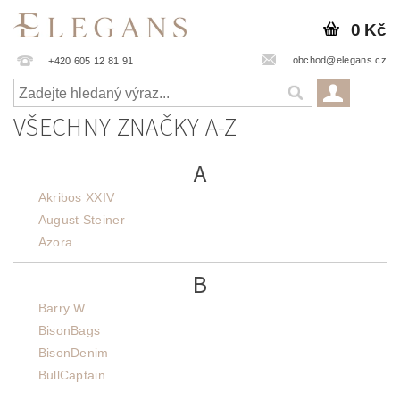
0 Kč
obchod@elegans.cz
+420 605 12 81 91
VŠECHNY ZNAČKY A-Z
A
Akribos XXIV
August Steiner
Azora
B
Barry W.
BisonBags
BisonDenim
BullCaptain