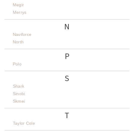
Megir
Merrys
N
Naviforce
North
P
Polo
S
Shark
Sinobi
Skmei
T
Taylor Cole